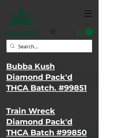
Bubba Kush
Diamond Pack'd
THCA Batch. #99851
Train Wreck
Diamond Pack'd
THCA Batch #99850