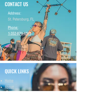
CONTACT US
Address:
St. Petersburg, FL
Phone:
1-352-870-4093
QUICK LINKS
Home
About
THCA Products
THCP Products
Delta 8 Products