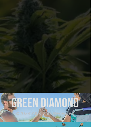
©2024 All Rights Reserved.