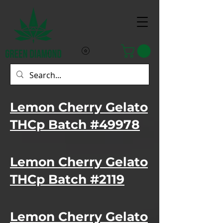
Lemon Cherry Gelato
THCp Batch #49978
Lemon Cherry Gelato
THCp Batch #2119
Lemon Cherry Gelato