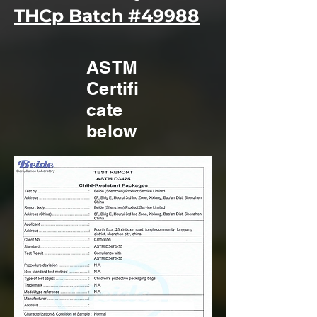
THCp Batch #49988
ASTM
Certifi
cate
below