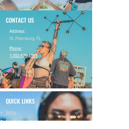
©2024 All Rights Reserved.
CONTACT US
Address:
St. Petersburg, FL
Phone:
1-352-870-4093
QUICK LINKS
Home
About
THCA Products