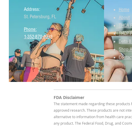
Address:
Home
St. Petersburg, FL
About
THCA P
Phone:
THCP P
1-352-870-4093
Delta 8
Shop A
Contac
FDA Disclaimer
The statement made regarding these products ha
approved research. These products are not inten
alternative to information from health care prac
any product. The Federal Food, Drug, and Cosmet