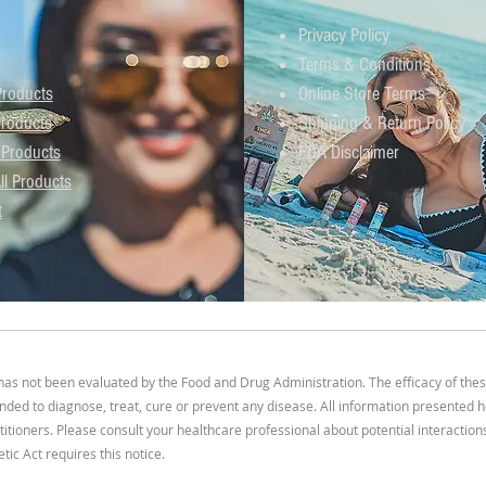
Privacy Policy
Terms & Conditions
roducts
Online Store Terms
roducts
Shipping & Return Policy
 Products
FDA Disclaimer
ll Products
t
s not been evaluated by the Food and Drug Administration. The efficacy of the
ded to diagnose, treat, cure or prevent any disease. All information presented he
titioners. Please consult your healthcare professional about potential interactio
ic Act requires this notice.