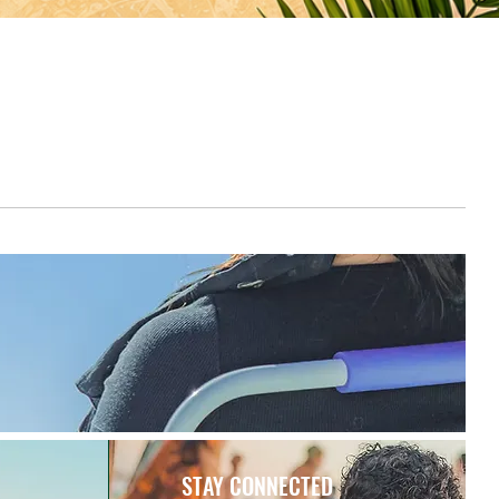
STAY CONNECTED