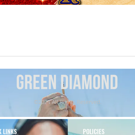
Quick View
©2024 All Rights Reserved.
K LINKS
POLICIES