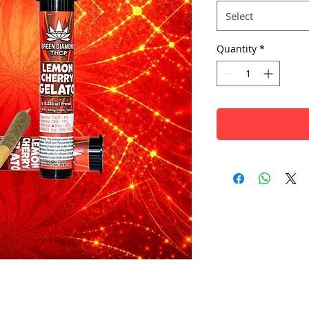
Select
Quantity
*