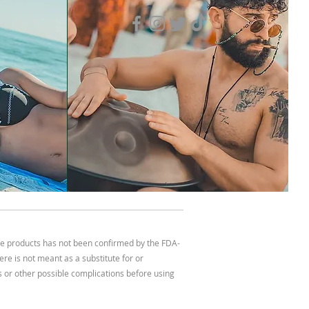
se products has not been confirmed by the FDA-
re is not meant as a substitute for or
ns or other possible complications before using