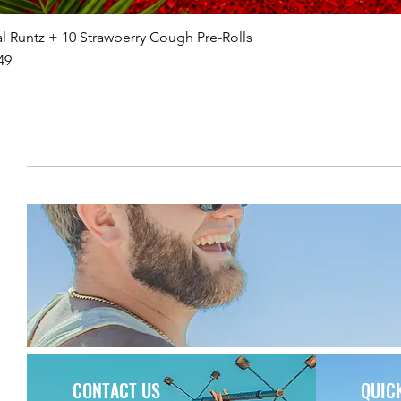
l Runtz + 10 Strawberry Cough Pre-Rolls
49
CONTACT US
QUIC