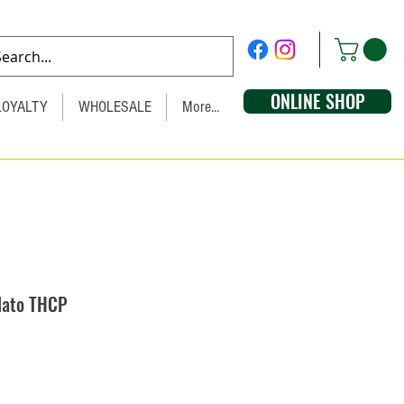
ONLINE SHOP
LOYALTY
WHOLESALE
More...
lato THCP