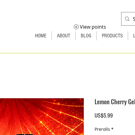
View points
HOME
ABOUT
BLOG
PRODUCTS
Lemon Cherry Ge
Price
US$5.99
Prerolls
*