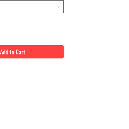
Add to Cart