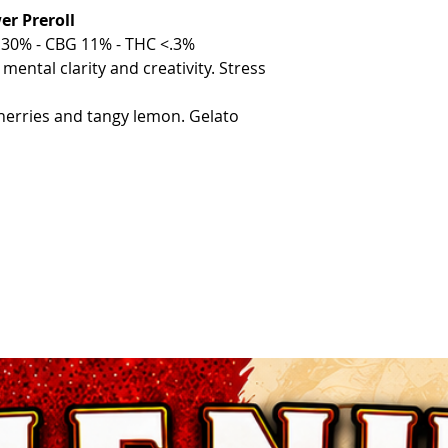
r Preroll
30% - CBG 11% - THC <.3%
ental clarity and creativity. Stress
erries and tangy lemon. Gelato