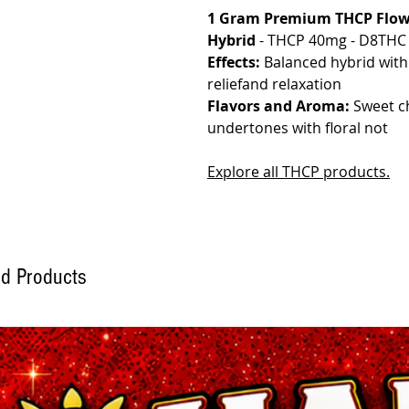
1 Gram Premium THCP Flowe
Hybrid
- THCP 40mg - D8THC 
Effects:
Balanced hybrid with m
reliefand relaxation
Flavors and Aroma:
Sweet ch
undertones with floral not
Explore all THCP products.
ed Products