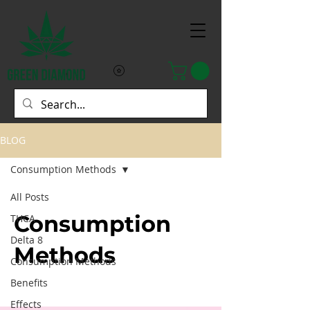
BLOG
Consumption Methods
All Posts
Consumption
THCA
Delta 8
Methods
Consumption Methods
Benefits
Effects