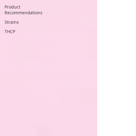
Product
Recommendations
Strains
THCP