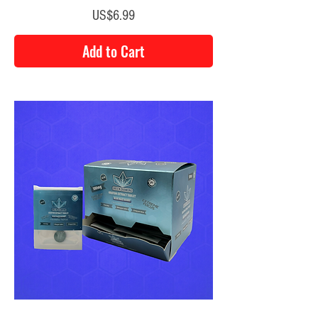
Price
US$6.99
Add to Cart