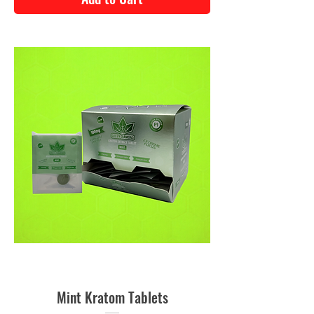
Mint Kratom Tablets