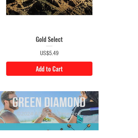
Gold Select
Price
US$5.49
Add to Cart
©2024 All Rights Reserved.
CONTACT US