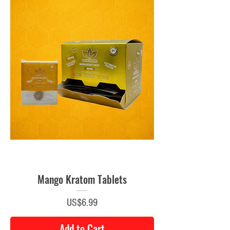
Mango Kratom Tablets
Price
US$6.99
Add to Cart