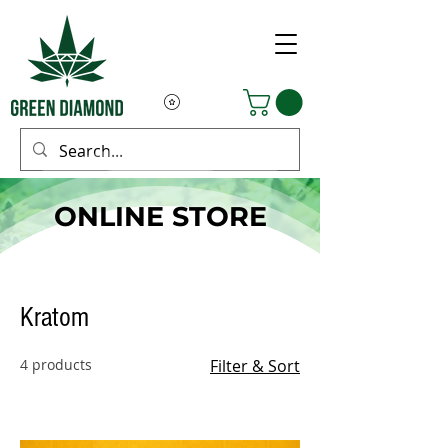
ONLINE STORE
Kratom
4 products
Filter & Sort