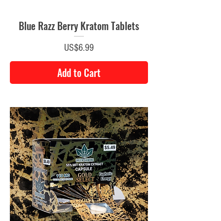
Blue Razz Berry Kratom Tablets
Price
US$6.99
Add to Cart