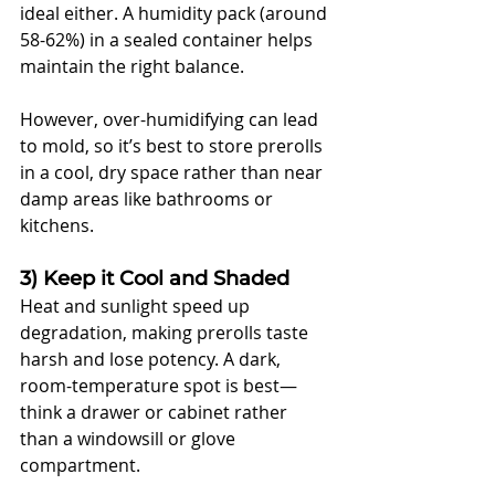
ideal either. A humidity pack (around 
58-62%) in a sealed container helps 
maintain the right balance. 
However, over-humidifying can lead 
to mold, so it’s best to store prerolls 
in a cool, dry space rather than near 
damp areas like bathrooms or 
kitchens.
3) Keep it Cool and Shaded
Heat and sunlight speed up 
degradation, making prerolls taste 
harsh and lose potency. A dark, 
room-temperature spot is best—
think a drawer or cabinet rather 
than a windowsill or glove 
compartment. 