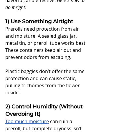
flavorful, and effective. 
Here’s how to 
do it right:
1) Use Something Airtight
Prerolls need protection from air 
and moisture. A sealed glass jar, 
metal tin, or preroll tube works best. 
These containers keep air out and 
prevent odors from escaping. 
Plastic baggies don’t offer the same 
protection and can cause static, 
pulling trichomes from the flower 
inside.
2) Control Humidity (Without 
Overdoing It)
Too much moisture
 can ruin a 
preroll, but complete dryness isn’t 