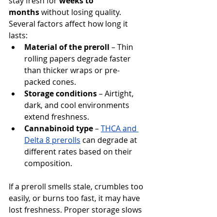
stay fresh for 
weeks to 
months
 without losing quality. 
Several factors affect how long it 
lasts:
Material of the preroll
 – Thin 
rolling papers degrade faster 
than thicker wraps or pre-
packed cones.
Storage conditions
 – Airtight, 
dark, and cool environments 
extend freshness.
Cannabinoid type
 – 
THCA and 
Delta 8 prerolls
 can degrade at 
different rates based on their 
composition.
If a preroll smells stale, crumbles too 
easily, or burns too fast, it may have 
lost freshness. Proper storage slows 