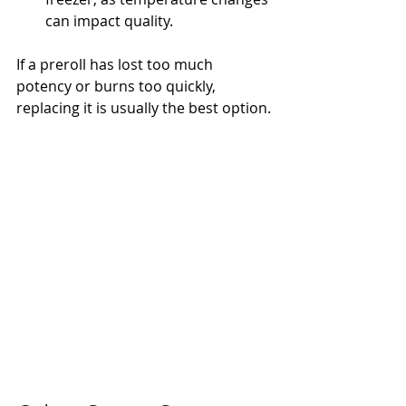
can impact quality.
If a preroll has lost too much 
potency or burns too quickly, 
replacing it is usually the best option.