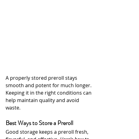
A properly stored preroll stays 
smooth and potent for much longer. 
Keeping it in the right conditions can 
help maintain quality and avoid 
waste.
Best Ways to Store a Preroll
Good storage keeps a preroll fresh, 