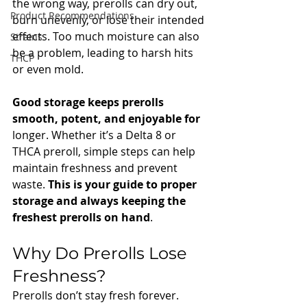
the wrong way, prerolls can dry out, 
Product Recommendations
burn unevenly, or lose their intended 
effects. Too much moisture can also 
Strains
be a problem, leading to harsh hits 
THCP
or even mold.
Good storage keeps prerolls 
smooth, potent, and enjoyable for 
longer. Whether it’s a Delta 8 or 
THCA preroll, simple steps can help 
maintain freshness and prevent 
waste. 
This is your guide to proper 
storage and always keeping the 
freshest prerolls on hand
.
Why Do Prerolls Lose 
Freshness?
Prerolls don’t stay fresh forever. 