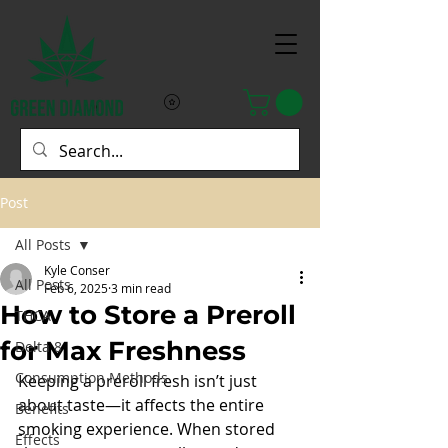
Post
All Posts
Kyle Conser
All Posts
Feb 6, 2025
3 min read
How to Store a Preroll
THCA
for Max Freshness
Delta 8
Consumption Methods
Keeping a preroll fresh isn’t just 
about taste—it affects the entire 
Benefits
smoking experience. When stored 
Effects