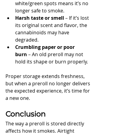
white/green spots means it’s no 
longer safe to smoke.
Harsh taste or smell
 – If it’s lost 
its original scent and flavor, the 
cannabinoids may have 
degraded.
Crumbling paper or poor 
burn
 – An old preroll may not 
hold its shape or burn properly.
Proper storage extends freshness, 
but when a preroll no longer delivers 
the expected experience, it’s time for 
a new one.
Conclusion
The way a preroll is stored directly 
affects how it smokes. Airtight 