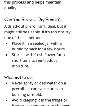
this process and helps maintain 
quality.
Can You Revive a Dry Preroll?
A dried-out preroll isn’t ideal, but it 
might still be usable. If it’s too dry, try 
one of these methods:
Place it in a sealed jar with a 
humidity pack for a few hours.
Store it with fresh flower for a 
short time to reintroduce 
moisture.
What 
not
 to do:
Never spray or dab water on a 
preroll—it can cause uneven 
burning or mold.
Avoid keeping it in the fridge or 
freezer, as temperature changes 