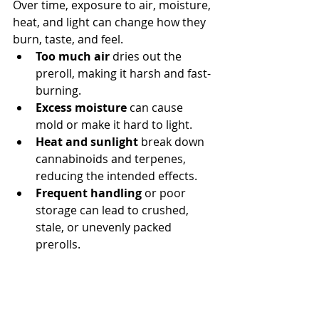
Over time, exposure to air, moisture, 
heat, and light can change how they 
burn, taste, and feel.
Too much air
 dries out the 
preroll, making it harsh and fast-
burning.
Excess moisture
 can cause 
mold or make it hard to light.
Heat and sunlight
 break down 
cannabinoids and terpenes, 
reducing the intended effects.
Frequent handling
 or poor 
storage can lead to crushed, 
stale, or unevenly packed 
prerolls.