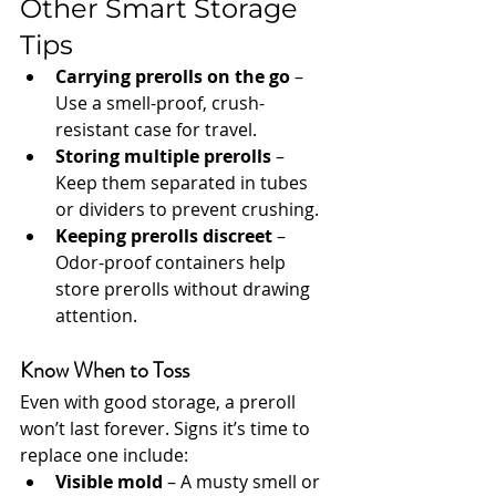
Other Smart Storage 
Tips
Carrying prerolls on the go
 – 
Use a smell-proof, crush-
resistant case for travel.
Storing multiple prerolls
 – 
Keep them separated in tubes 
or dividers to prevent crushing.
Keeping prerolls discreet
 – 
Odor-proof containers help 
store prerolls without drawing 
attention.
Know When to Toss
Even with good storage, a preroll 
won’t last forever. Signs it’s time to 
replace one include:
Visible mold
 – A musty smell or 