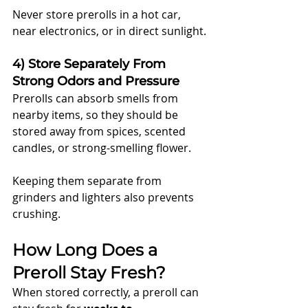
Never store prerolls in a hot car, 
near electronics, or in direct sunlight.
4) Store Separately From 
Strong Odors and Pressure
Prerolls can absorb smells from 
nearby items, so they should be 
stored away from spices, scented 
candles, or strong-smelling flower.
Keeping them separate from 
grinders and lighters also prevents 
crushing.
How Long Does a 
Preroll Stay Fresh?
When stored correctly, a preroll can 