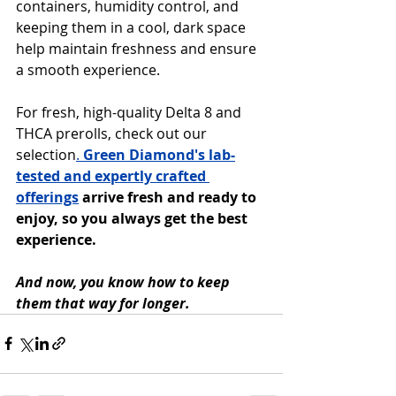
containers, humidity control, and 
keeping them in a cool, dark space 
help maintain freshness and ensure 
a smooth experience.
For fresh, high-quality Delta 8 and 
THCA prerolls, check out our 
selection
. 
Green Diamond's lab-
tested and expertly crafted 
offerings
 arrive fresh and ready to 
enjoy, so you always get the best 
experience. 
And now, you know how to keep 
them that way for longer.